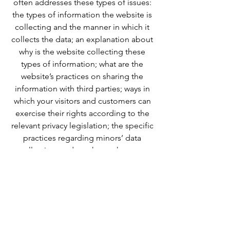
often addresses these types of issues:
the types of information the website is
collecting and the manner in which it
collects the data; an explanation about
why is the website collecting these
types of information; what are the
website’s practices on sharing the
information with third parties; ways in
which your visitors and customers can
exercise their rights according to the
relevant privacy legislation; the specific
practices regarding minors’ data
collection; and much, much more.
To learn more about this, check out our
article “
Creating a Privacy Policy
”.