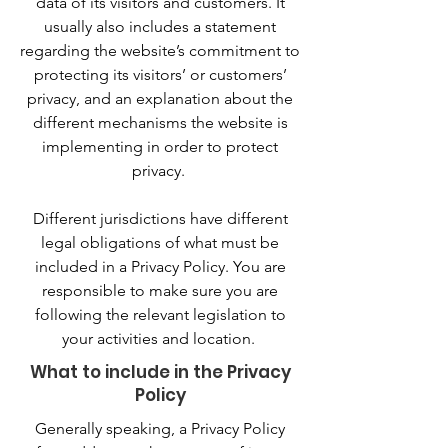
data of its visitors and customers. It
usually also includes a statement
regarding the website’s commitment to
protecting its visitors’ or customers’
privacy, and an explanation about the
different mechanisms the website is
implementing in order to protect
privacy.
Different jurisdictions have different
legal obligations of what must be
included in a Privacy Policy. You are
responsible to make sure you are
following the relevant legislation to
your activities and location.
What to include in the Privacy
Policy
Generally speaking, a Privacy Policy