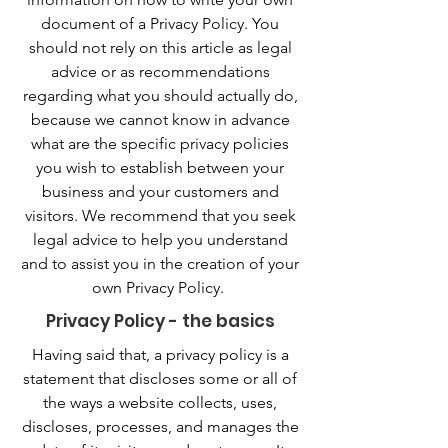
document of a Privacy Policy. You
should not rely on this article as legal
advice or as recommendations
regarding what you should actually do,
because we cannot know in advance
what are the specific privacy policies
you wish to establish between your
business and your customers and
visitors. We recommend that you seek
legal advice to help you understand
and to assist you in the creation of your
own Privacy Policy.
Privacy Policy - the basics
Having said that, a privacy policy is a
statement that discloses some or all of
the ways a website collects, uses,
discloses, processes, and manages the