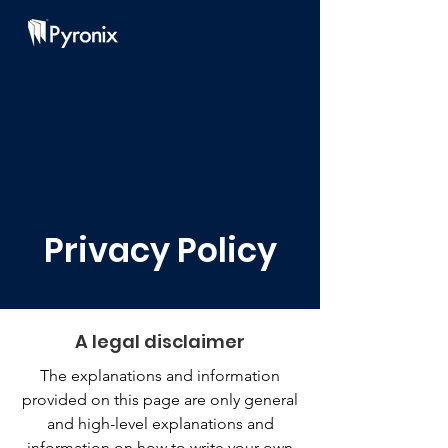
Privacy Policy
A legal disclaimer
The explanations and information
provided on this page are only general
and high-level explanations and
information on how to write your own